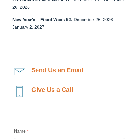
26, 2026
New Year’s – Fixed Week 52:
December 26, 2026 –
January 2, 2027
Send Us an Email
Give Us a Call
Contact
Name
*
Us