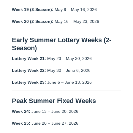
Week 19 (3-Season):
May 9 – May 16, 2026
Week 20 (2-Season):
May 16 – May 23, 2026
Early Summer Lottery Weeks (2-
Season)
Lottery Week 21:
May 23 – May 30, 2026
Lottery Week 22:
May 30 – June 6, 2026
Lottery Week 23:
June 6 – June 13, 2026
Peak Summer Fixed Weeks
Week 24:
June 13 – June 20, 2026
Week 25:
June 20 – June 27, 2026