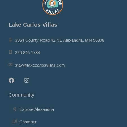
Lake Carlos Villas
3954 County Road 42 NE Alexandria, MN 56308
320.846.1784
stay@lakecarlosvillas.com
Community
Explore Alexandria
Chamber