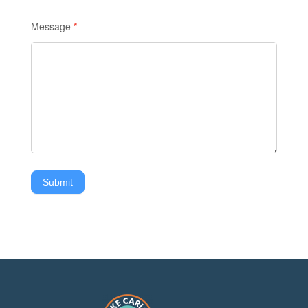
Message
*
Submit