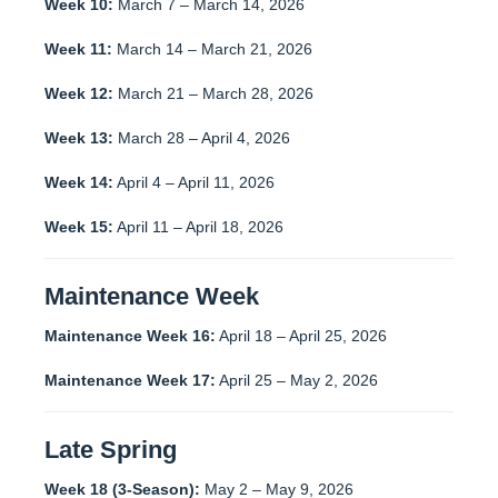
Week 10:
March 7 – March 14, 2026
Week 11:
March 14 – March 21, 2026
Week 12:
March 21 – March 28, 2026
Week 13:
March 28 – April 4, 2026
Week 14:
April 4 – April 11, 2026
Week 15:
April 11 – April 18, 2026
Maintenance Week
Maintenance Week 16:
April 18 – April 25, 2026
Maintenance Week 17:
April 25 – May 2, 2026
Late Spring
Week 18 (3-Season):
May 2 – May 9, 2026