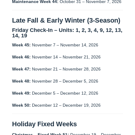
Maintenance Week 44:
October 31 – November 7, 2026
Late Fall & Early Winter (3-Season)
Friday Check-In – Units:
1, 2, 3, 4, 9, 12, 13,
14, 19
Week 45:
November 7 – November 14, 2026
Week 46:
November 14 – November 21, 2026
Week 47:
November 21 – November 28, 2026
Week 48:
November 28 – December 5, 2026
Week 49:
December 5 – December 12, 2026
Week 50:
December 12 – December 19, 2026
Holiday Fixed Weeks
Christmas – Fixed Week 51:
December 19 – December