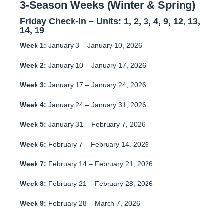
3-Season Weeks (Winter & Spring)
Friday Check-In – Units:
1, 2, 3, 4, 9, 12, 13,
14, 19
Week 1:
January 3 – January 10, 2026
Week 2:
January 10 – January 17, 2026
Week 3:
January 17 – January 24, 2026
Week 4:
January 24 – January 31, 2026
Week 5:
January 31 – February 7, 2026
Week 6:
February 7 – February 14, 2026
Week 7:
February 14 – February 21, 2026
Week 8:
February 21 – February 28, 2026
Week 9:
February 28 – March 7, 2026