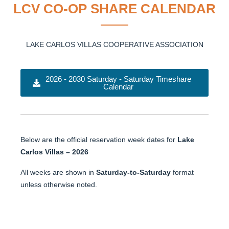
LCV CO-OP SHARE CALENDAR
LAKE CARLOS VILLAS COOPERATIVE ASSOCIATION
2026 - 2030 Saturday - Saturday Timeshare
Calendar
Below are the official reservation week dates for
Lake
Carlos Villas – 2026
All weeks are shown in
Saturday-to-Saturday
format
unless otherwise noted.