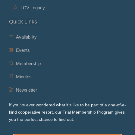
LCV Legacy
Quick Links
Availability
Events
Membership
Minutes
Newsletter
If you’ve ever wondered what it’s like to be part of a one-of-a-
kind cooperative resort, our Trial Membership Program gives
you the perfect chance to find out.