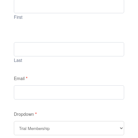
1
First
Last
Email
*
Dropdown
*