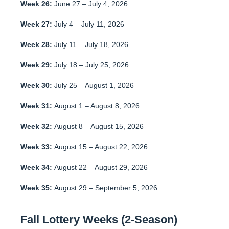
Week 26:
June 27 – July 4, 2026
Week 27:
July 4 – July 11, 2026
Week 28:
July 11 – July 18, 2026
Week 29:
July 18 – July 25, 2026
Week 30:
July 25 – August 1, 2026
Week 31:
August 1 – August 8, 2026
Week 32:
August 8 – August 15, 2026
Week 33:
August 15 – August 22, 2026
Week 34:
August 22 – August 29, 2026
Week 35:
August 29 – September 5, 2026
Fall Lottery Weeks (2-Season)