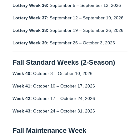
Lottery Week 36:
September 5 – September 12, 2026
Lottery Week 37:
September 12 – September 19, 2026
Lottery Week 38:
September 19 – September 26, 2026
Lottery Week 39:
September 26 – October 3, 2026
Fall Standard Weeks (2-Season)
Week 40:
October 3 – October 10, 2026
Week 41:
October 10 – October 17, 2026
Week 42:
October 17 – October 24, 2026
Week 43:
October 24 – October 31, 2026
Fall Maintenance Week