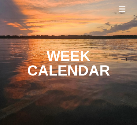
WEEK
CALENDAR