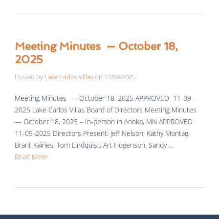
Meeting Minutes — October 18,
2025
Posted by
Lake Carlos Villas
on
11/09/2025
Meeting Minutes — October 18, 2025 APPROVED 11-09-
2025 Lake Carlos Villas Board of Directors Meeting Minutes
— October 18, 2025 – In-person in Anoka, MN APPROVED
11-09-2025 Directors Present: Jeff Nelson, Kathy Montag,
Brant Kairies, Tom Lindquist, Art Hogenson, Sandy …
Read More