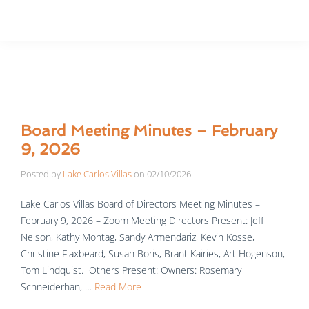
Board Meeting Minutes – February
9, 2026
Posted by
Lake Carlos Villas
on
02/10/2026
Lake Carlos Villas Board of Directors Meeting Minutes –
February 9, 2026 – Zoom Meeting Directors Present: Jeff
Nelson, Kathy Montag, Sandy Armendariz, Kevin Kosse,
Christine Flaxbeard, Susan Boris, Brant Kairies, Art Hogenson,
Tom Lindquist. Others Present: Owners: Rosemary
Schneiderhan, …
Read More