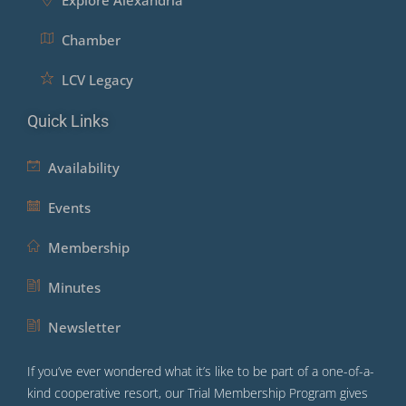
Explore Alexandria
Chamber
LCV Legacy
Quick Links
Availability
Events
Membership
Minutes
Newsletter
If you’ve ever wondered what it’s like to be part of a one-of-a-
kind cooperative resort, our Trial Membership Program gives