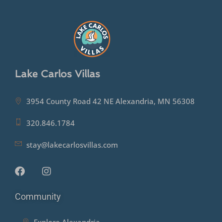
Lake Carlos Villas
3954 County Road 42 NE Alexandria, MN 56308
320.846.1784
stay@lakecarlosvillas.com
Community