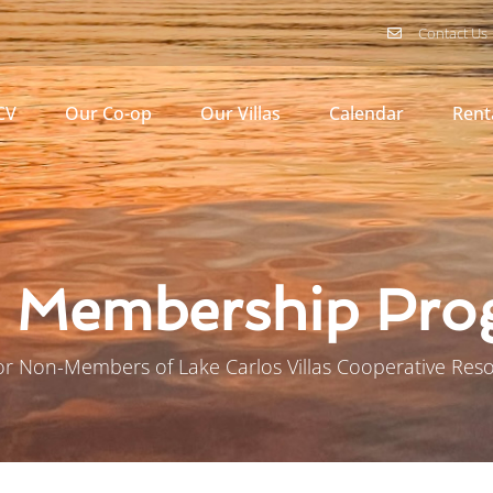
Contact Us
CV
Our Co-op
Our Villas
Calendar
Rent
l Membership Pr
or Non-Members of Lake Carlos Villas Cooperative Reso