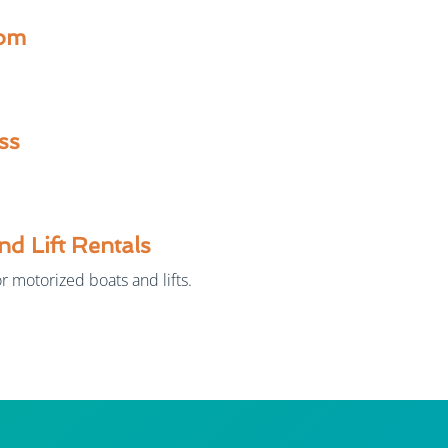
om
ss
nd Lift Rentals
r motorized boats and lifts.