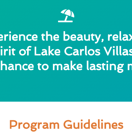
ience the beauty, rela
rit of Lake Carlos Vill
a chance to make lasting
Program Guidelines