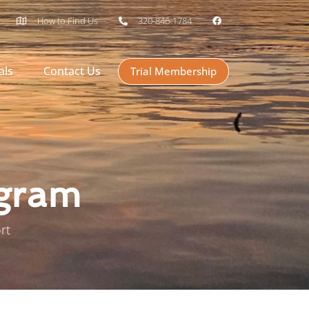
How to Find Us
320-846-1784
als
Contact Us
Trial Membership
ogram
rt