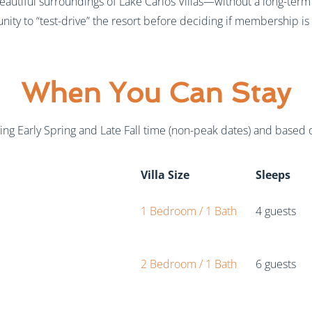
eautiful surroundings of Lake Carlos Villas—without a long-term
nity to “test-drive” the resort before deciding if membership is r
When You Can Stay
ing Early Spring and Late Fall time (non-peak dates) and based on
Villa Size
Sleeps
1 Bedroom / 1 Bath
4 guests
2 Bedroom / 1 Bath
6 guests