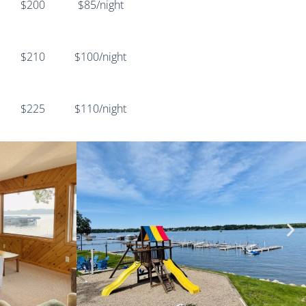
$200
$85/night
$210
$100/night
$225
$110/night