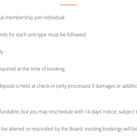
rial membership per individual.
mits for each unit type must be followed.
ly.
equired at the time of booking.
posit is held at check-in (only processed if damages or additio
fundable, but you may reschedule with 14 days’ notice, subject to