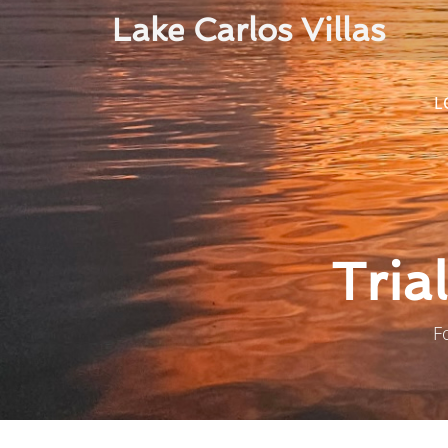
Lake Carlos Villas
L
Tria
F