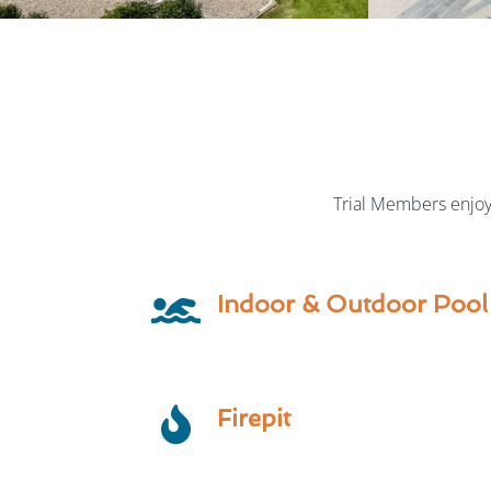
Trial Members enjoy 
Indoor & Outdoor Pool
Firepit