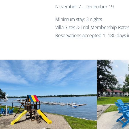
November 7 – December 19
Minimum stay: 3 nights
Villa Sizes & Trial Membership Rate
Reservations accepted 1–180 days 