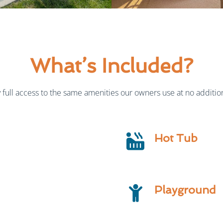
What’s Included?
full access to the same amenities our owners use at no addition
Hot Tub
Playground