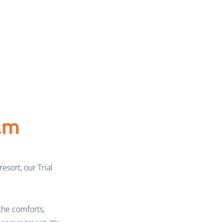
am
esort, our Trial
the comforts,