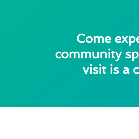
Come exper
community spi
visit is 