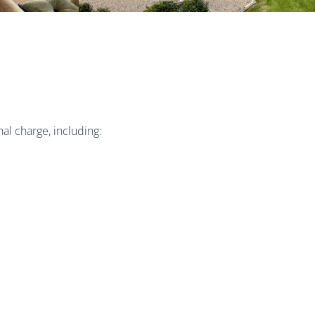
al charge, including: