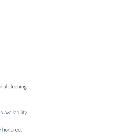
nal cleaning
 availability.