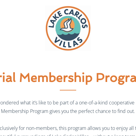
rial Membership Progr
wondered what it’s like to be part of a one-of-a-kind cooperative r
Membership Program gives you the perfect chance to find out.
lusively for non-members, this program allows you to enjoy all 