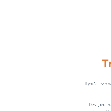
T
If you’ve ever 
Designed exc