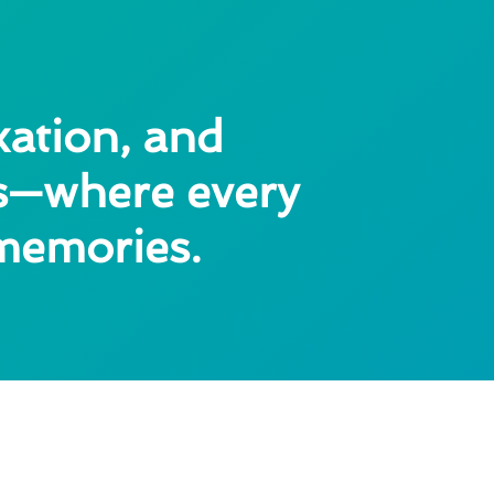
xation, and
as—where every
 memories.