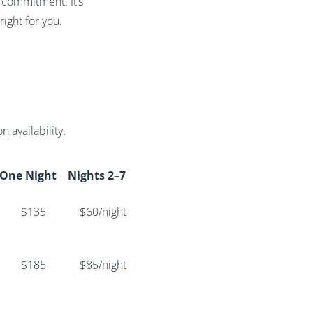
 commitment. It’s
ight for you.
 availability.
One Night
Nights 2–7
$135
$60/night
$185
$85/night