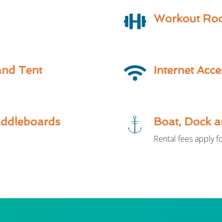
Workout Ro
and Tent
Internet Acce
addleboards
Boat, Dock a
Rental fees apply fo