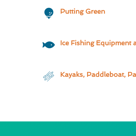
Putting Green
Ice Fishing Equipment 
Kayaks, Paddleboat, P