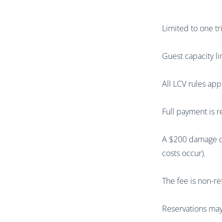
Limited to one t
Guest capacity li
All LCV rules app
Full payment is r
A $200 damage de
costs occur).
The fee is non-re