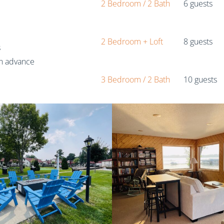
2 Bedroom / 2 Bath
6 guests
2 Bedroom + Loft
8 guests
s
in advance
3 Bedroom / 2 Bath
10 guests