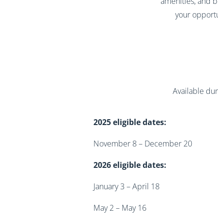
amenities, and b
your opportu
Available dur
2025 eligible dates:
November 8 – December 20
2026 eligible dates:
January 3 – April 18
May 2 – May 16