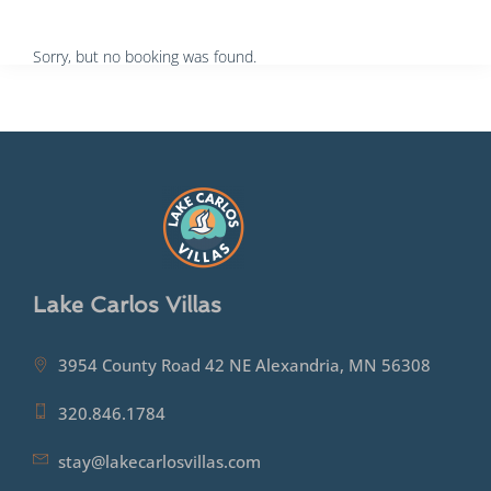
Sorry, but no booking was found.
Lake Carlos Villas
3954 County Road 42 NE Alexandria, MN 56308
320.846.1784
stay@lakecarlosvillas.com