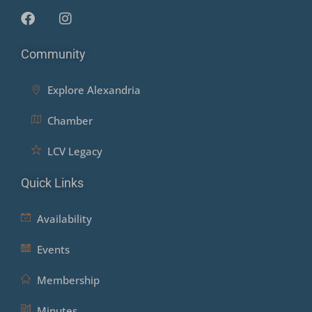
Community
Explore Alexandria
Chamber
LCV Legacy
Quick Links
Availability
Events
Membership
Minutes