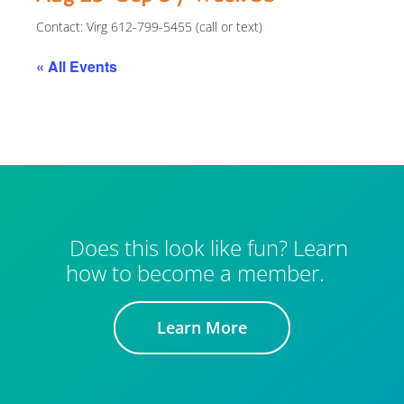
Contact: Virg 612-799-5455 (call or text)
« All Events
Does this look like fun? Learn
how to become a member.
Learn More