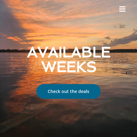
AVAILABLE
WEEKS
Check out the deals