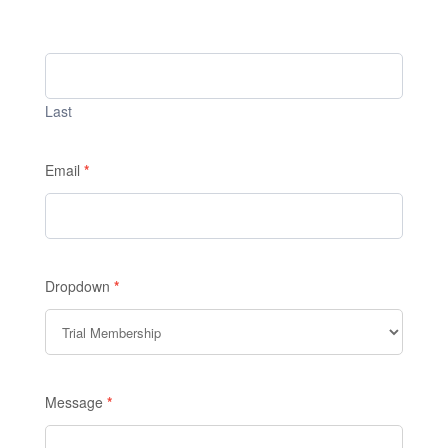
Last
Email
*
Dropdown
*
Message
*