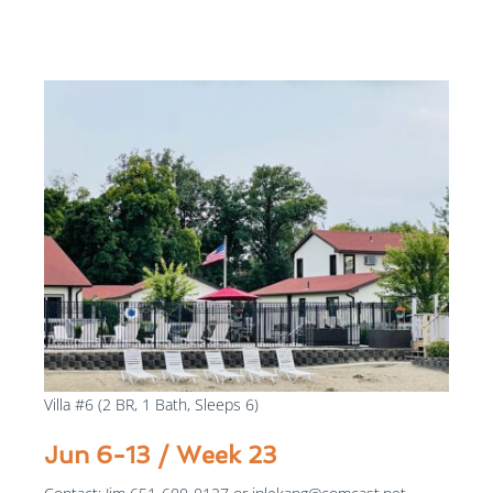
$975
/week
Villa #6 (2 BR, 1 Bath, Sleeps 6)
Jun 6-13 / Week 23