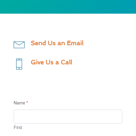
Send Us an Email
Give Us a Call
Contact
Us
Name
*
1
First