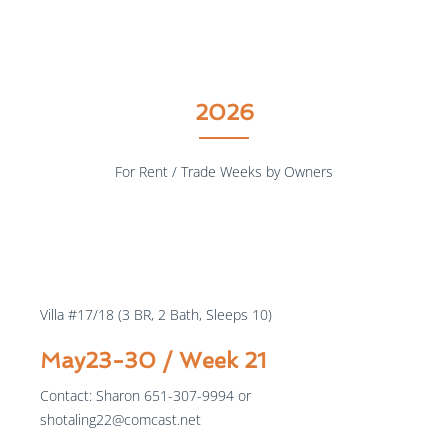
2026
For Rent / Trade Weeks by Owners
$1000
/week
Villa #17/18 (3 BR, 2 Bath, Sleeps 10)
May23-30 / Week 21
Contact: Sharon 651-307-9994 or
shotaling22@comcast.net