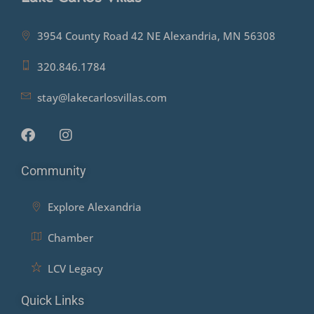
3954 County Road 42 NE Alexandria, MN 56308
320.846.1784
stay@lakecarlosvillas.com
Community
Explore Alexandria
Chamber
LCV Legacy
Quick Links