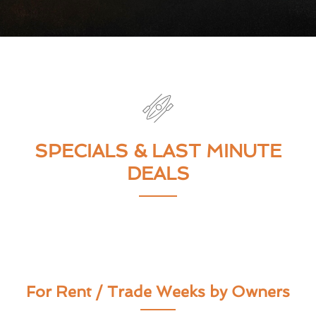
SPECIALS & LAST MINUTE
DEALS
For Rent / Trade Weeks by Owners