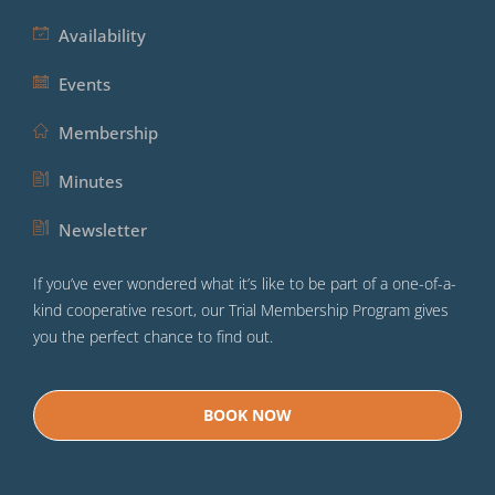
Availability
Events
Membership
Minutes
Newsletter
If you’ve ever wondered what it’s like to be part of a one-of-a-
kind cooperative resort, our Trial Membership Program gives
you the perfect chance to find out.
BOOK NOW