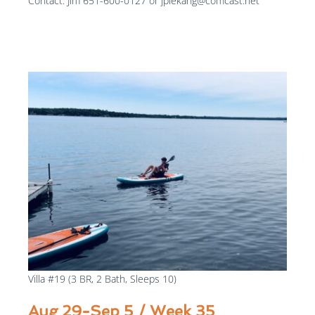
Contact: Jim 651-600-0127 or jplekang@comcast.net
$1300
/week
Villa #19 (3 BR, 2 Bath, Sleeps 10)
Aug 29-Sep 5 / Week 35