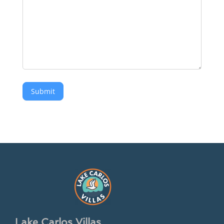
Submit
Lake Carlos Villas