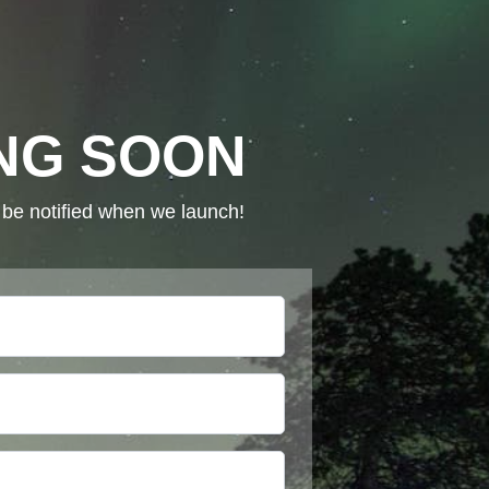
NG SOON
o be notified when we launch!