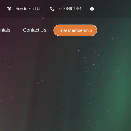
How to Find Us
320-846-1784
ntals
Contact Us
Trial Membership