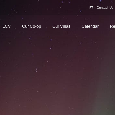
Contact Us
LCV
Our Co-op
Our Villas
Calendar
Re