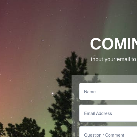
COMI
Input your email t