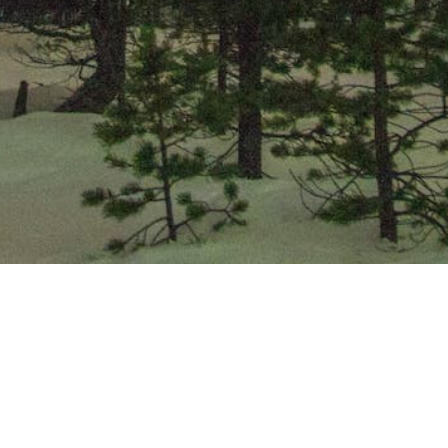
Community
Quick Links
Explore Alexandria
Availability
Chamber
Events