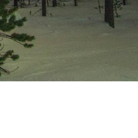
If you’ve ever wondered what it’s
like to be part of a one-of-a-kind
cooperative resort, our Trial
Membership Program gives you