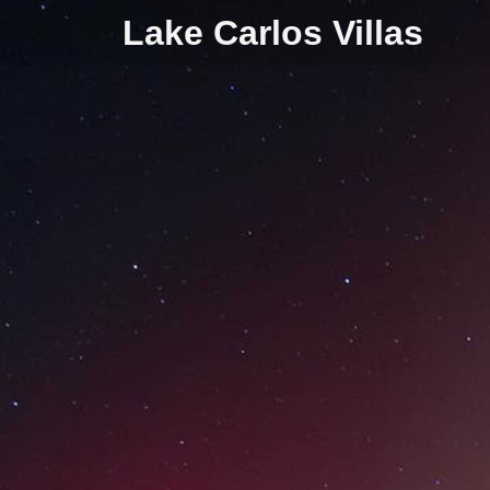
Lake Carlos Villas