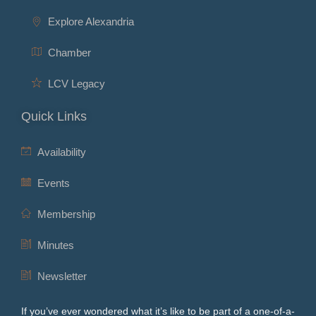
Explore Alexandria
Chamber
LCV Legacy
Quick Links
Availability
Events
Membership
Minutes
Newsletter
If you’ve ever wondered what it’s like to be part of a one-of-a-