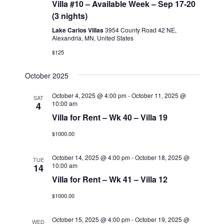
Navigati
Villa #10 – Available Week – Sep 17-20
(3 nights)
Lake Carlos Villas
3954 County Road 42 NE,
Alexandria, MN, United States
$125
October 2025
October 4, 2025 @ 4:00 pm
-
October 11, 2025 @
SAT
10:00 am
4
Villa for Rent – Wk 40 – Villa 19
$1000.00
October 14, 2025 @ 4:00 pm
-
October 18, 2025 @
TUE
10:00 am
14
Villa for Rent – Wk 41 – Villa 12
$1000.00
October 15, 2025 @ 4:00 pm
-
October 19, 2025 @
WED