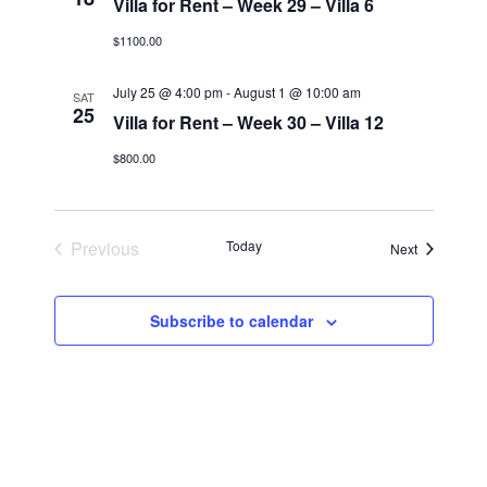
Villa for Rent – Week 29 – Villa 6
$1100.00
July 25 @ 4:00 pm
-
August 1 @ 10:00 am
SAT
25
Villa for Rent – Week 30 – Villa 12
$800.00
Previous
Today
Events
Next
Events
Subscribe to calendar