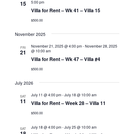
5:00 pm
15
Villa for Rent – Wk 41 – Villa 15
$500.00
November 2025
November 21, 2025 @ 4:00 pm
-
November 28, 2025
FRI
@ 10:00 am
21
Villa for Rent – Wk 47 – Villa #4
$500.00
July 2026
July 11 @ 4:00 pm
-
July 18 @ 10:00 am
SAT
11
Villa for Rent – Week 28 – Villa 11
$500.00
July 18 @ 4:00 pm
-
July 25 @ 10:00 am
SAT
18