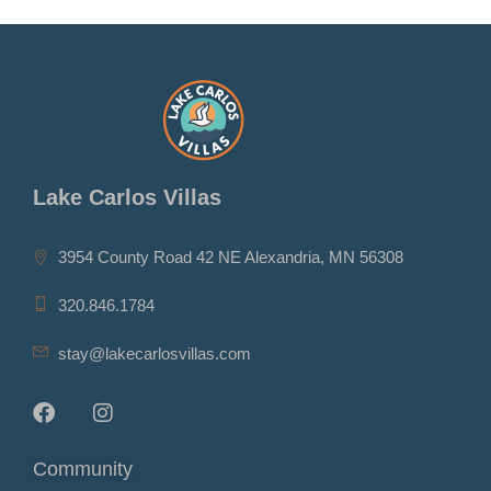
Lake Carlos Villas
3954 County Road 42 NE Alexandria, MN 56308
320.846.1784
stay@lakecarlosvillas.com
Community