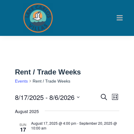
Rent / Trade Weeks
Events
Rent / Trade Weeks
8/17/2025
 - 
8/6/2026
Events
Event
Search
List
Views
Search
Select
August 2025
Navig
date.
and
August 17, 2025 @ 4:00 pm
-
September 20, 2025 @
Views
SUN
10:00 am
17