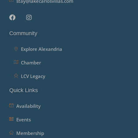
stay@lakecarlosvillas.com
Community
Explore Alexandria
Chamber
LCV Legacy
Quick Links
Availability
Events
Membership