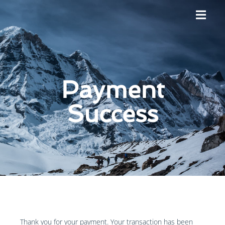
Payment
Success
Thank you for your payment. Your transaction has been