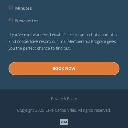
Minutes
Newsletter
If you’ve ever wondered what it’s like to be part of a one-of-a-
kind cooperative resort, our Trial Membership Program gives
you the perfect chance to find out.
BOOK NOW
Privacy & Policy
Copyright 2025 Lake Carlos Villas. All rights reserved.