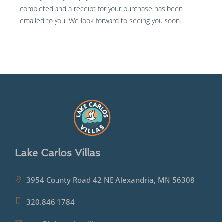
completed and a receipt for your purchase has been
emailed to you. We look forward to seeing you soon.
Lake Carlos Villas
3954 County Road 42 NE Alexandria, MN 56308
320.846.1784