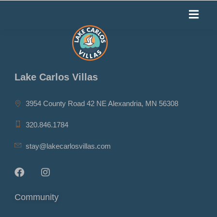
Lake Carlos Villas
3954 County Road 42 NE Alexandria, MN 56308
320.846.1784
stay@lakecarlosvillas.com
Community