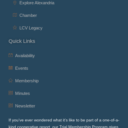
Explore Alexandria
Chamber
LCV Legacy
Quick Links
Availability
Events
Membership
Minutes
Newsletter
If you’ve ever wondered what it’s like to be part of a one-of-a-
kind cooperative resort, our Trial Membership Program gives