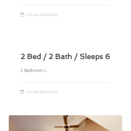
lcv1dev
08/24/2025
2 Bed / 2 Bath / Sleeps 6
2 Bedroom /…
lcv1dev
08/24/2025