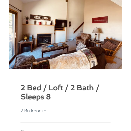
2 Bed / Loft / 2 Bath /
Sleeps 8
2 Bedroom +…