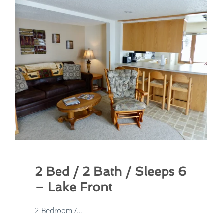
2 Bed / 2 Bath / Sleeps 8
2 Bedroom /…
lcv1dev
08/24/2025
2 Bed / 2 Bath / Sleeps 6
– Lake Front
2 Bedroom /…