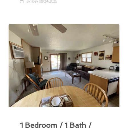
lcv1dev
08/24/2025
1 Bedroom / 1 Bath /