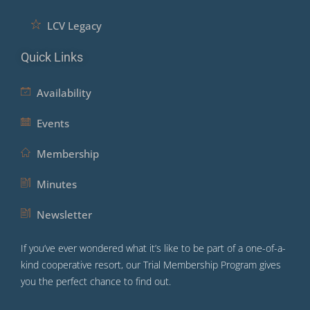
LCV Legacy
Quick Links
Availability
Events
Membership
Minutes
Newsletter
If you’ve ever wondered what it’s like to be part of a one-of-a-
kind cooperative resort, our Trial Membership Program gives
you the perfect chance to find out.