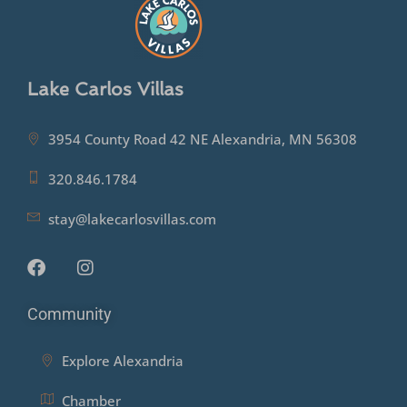
Lake Carlos Villas
3954 County Road 42 NE Alexandria, MN 56308
320.846.1784
stay@lakecarlosvillas.com
Community
Explore Alexandria
Chamber