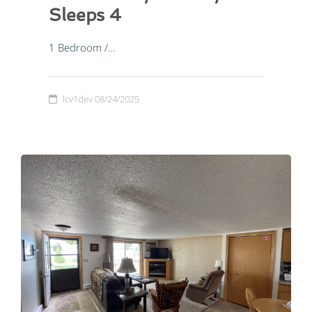
Sleeps 4
1 Bedroom /…
lcv1dev
08/24/2025