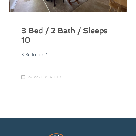
3 Bed / 2 Bath / Sleeps
2 Bed / 1 Bath / Sleep 6
10
2 Bedroom /…
3 Bedroom /…
lcv1dev
03/19/2019
lcv1dev
03/19/2019