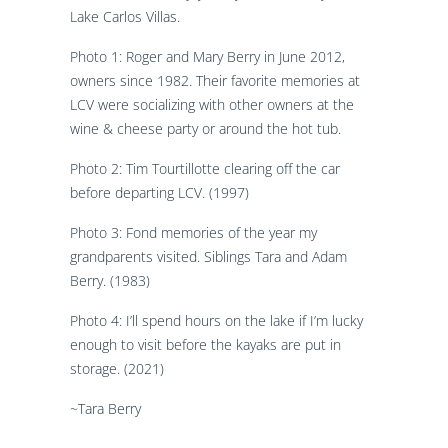
Lake Carlos Villas.
Photo 1: Roger and Mary Berry in June 2012,
owners since 1982. Their favorite memories at
LCV were socializing with other owners at the
wine & cheese party or around the hot tub.
Photo 2: Tim Tourtillotte clearing off the car
before departing LCV. (1997)
Photo 3: Fond memories of the year my
grandparents visited. Siblings Tara and Adam
Berry. (1983)
Photo 4: I’ll spend hours on the lake if I’m lucky
enough to visit before the kayaks are put in
storage. (2021)
~Tara Berry