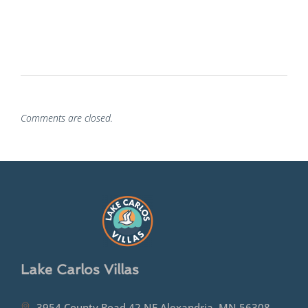
Comments are closed.
Lake Carlos Villas
3954 County Road 42 NE Alexandria, MN 56308