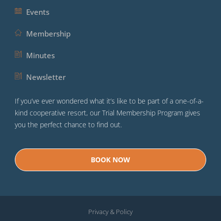
Events
Membership
Minutes
Newsletter
If you’ve ever wondered what it’s like to be part of a one-of-a-
kind cooperative resort, our Trial Membership Program gives
you the perfect chance to find out.
BOOK NOW
Privacy & Policy