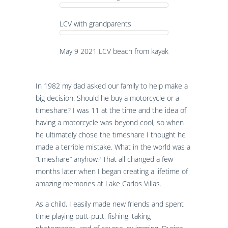
LCV with grandparents
May 9 2021 LCV beach from kayak
In 1982 my dad asked our family to help make a
big decision: Should he buy a motorcycle or a
timeshare? I was 11 at the time and the idea of
having a motorcycle was beyond cool, so when
he ultimately chose the timeshare I thought he
made a terrible mistake. What in the world was a
“timeshare” anyhow? That all changed a few
months later when I began creating a lifetime of
amazing memories at Lake Carlos Villas.
As a child, I easily made new friends and spent
time playing putt-putt, fishing, taking