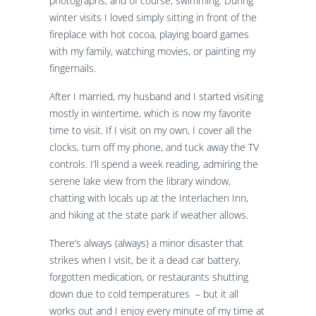
photographs, and of course, swimming. During
winter visits I loved simply sitting in front of the
fireplace with hot cocoa, playing board games
with my family, watching movies, or painting my
fingernails.
After I married, my husband and I started visiting
mostly in wintertime, which is now my favorite
time to visit. If I visit on my own, I cover all the
clocks, turn off my phone, and tuck away the TV
controls. I’ll spend a week reading, admiring the
serene lake view from the library window,
chatting with locals up at the Interlachen Inn,
and hiking at the state park if weather allows.
There’s always (always) a minor disaster that
strikes when I visit, be it a dead car battery,
forgotten medication, or restaurants shutting
down due to cold temperatures – but it all
works out and I enjoy every minute of my time at