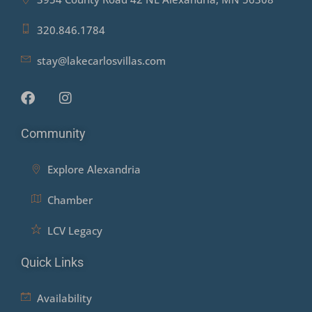
320.846.1784
stay@lakecarlosvillas.com
Community
Explore Alexandria
Chamber
LCV Legacy
Quick Links
Availability