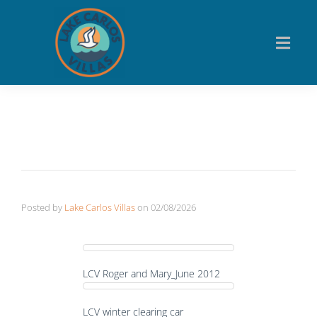
Posted by
Lake Carlos Villas
on
02/08/2026
LCV Roger and Mary_June 2012
LCV winter clearing car