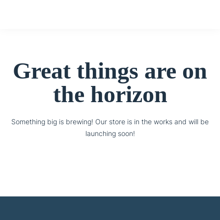
Great things are on
the horizon
Something big is brewing! Our store is in the works and will be
launching soon!