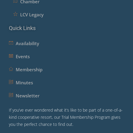
Chamber
LCV Legacy
Quick Links
Availability
Events
Membership
Minutes
Newsletter
If you’ve ever wondered what it’s like to be part of a one-of-a-
kind cooperative resort, our Trial Membership Program gives
you the perfect chance to find out.