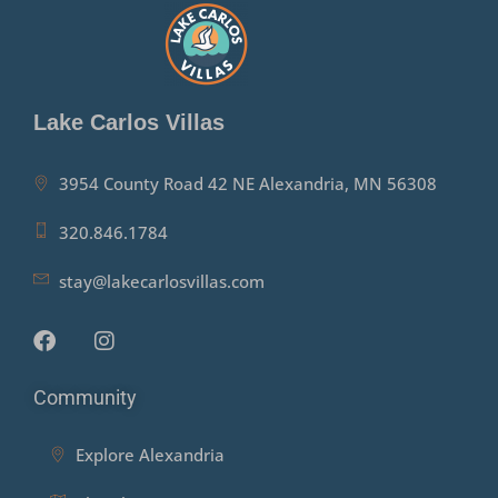
Lake Carlos Villas
3954 County Road 42 NE Alexandria, MN 56308
320.846.1784
stay@lakecarlosvillas.com
Community
Explore Alexandria